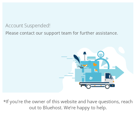
Account Suspended!
Please contact our support team for further assistance.
*If you’re the owner of this website and have questions, reach
out to Bluehost. We’re happy to help.